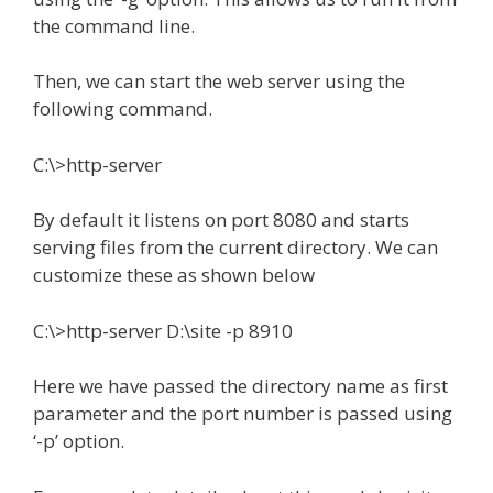
the command line.
Then, we can start the web server using the
following command.
C:\>http-server
By default it listens on port 8080 and starts
serving files from the current directory. We can
customize these as shown below
C:\>http-server D:\site -p 8910
Here we have passed the directory name as first
parameter and the port number is passed using
‘-p’ option.