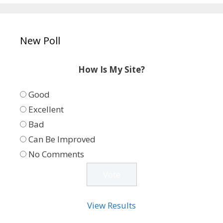
New Poll
How Is My Site?
Good
Excellent
Bad
Can Be Improved
No Comments
View Results