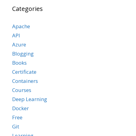
Categories
Apache
API
Azure
Blogging
Books
Certificate
Containers
Courses
Deep Learning
Docker
Free
Git
Learning