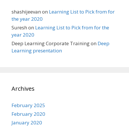
shashijeevan
on
Learning List to Pick from for
the year 2020
Suresh
on
Learning List to Pick from for the
year 2020
Deep Learning Corporate Training
on
Deep
Learning presentation
Archives
February 2025
February 2020
January 2020