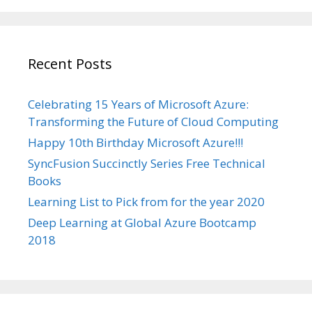
Recent Posts
Celebrating 15 Years of Microsoft Azure:
Transforming the Future of Cloud Computing
Happy 10th Birthday Microsoft Azure!!!
SyncFusion Succinctly Series Free Technical
Books
Learning List to Pick from for the year 2020
Deep Learning at Global Azure Bootcamp
2018