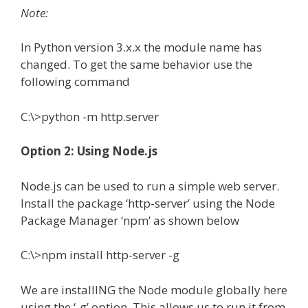
Note:
In Python version 3.x.x the module name has
changed. To get the same behavior use the
following command
C:\>python -m http.server
Option 2: Using Node.js
Node.js can be used to run a simple web server.
Install the package ‘http-server’ using the Node
Package Manager ‘npm’ as shown below
C:\>npm install http-server -g
We are installING the Node module globally here
using the ‘-g’ option. This allows us to run it from