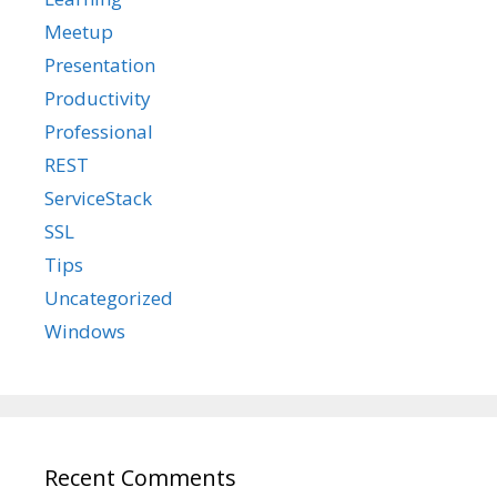
Meetup
Presentation
Productivity
Professional
REST
ServiceStack
SSL
Tips
Uncategorized
Windows
Recent Comments