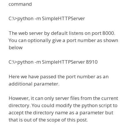
command
C:\>python -m SimpleHTTPServer
The web server by default listens on port 8000.
You can optionally give a port number as shown
below
C:\>python -m SimpleHTTPServer 8910
Here we have passed the port number as an
additional parameter.
However, it can only server files from the current
directory. You could modify the python script to
accept the directory name as a parameter but
that is out of the scope of this post.