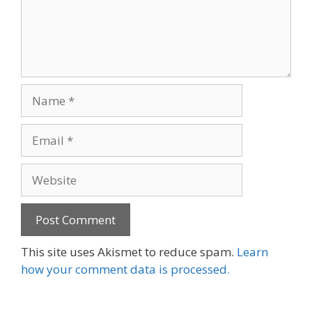
Name
Email
Website
This site uses Akismet to reduce spam.
Learn
how your comment data is processed.