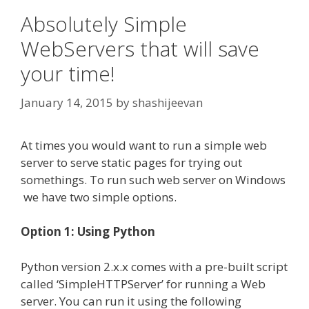
Absolutely Simple
WebServers that will save
your time!
January 14, 2015
by
shashijeevan
At times you would want to run a simple web
server to serve static pages for trying out
somethings. To run such web server on Windows
we have two simple options.
Option 1: Using Python
Python version 2.x.x comes with a pre-built script
called ‘SimpleHTTPServer’ for running a Web
server. You can run it using the following