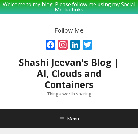
Welcome to my blog. Please follow me using my Social
Media links
Skip
to
Follow Me
content
Facebook
Instagram
LinkedIn
Twitter
Shashi Jeevan's Blog |
AI, Clouds and
Containers
Things worth sharing
Menu