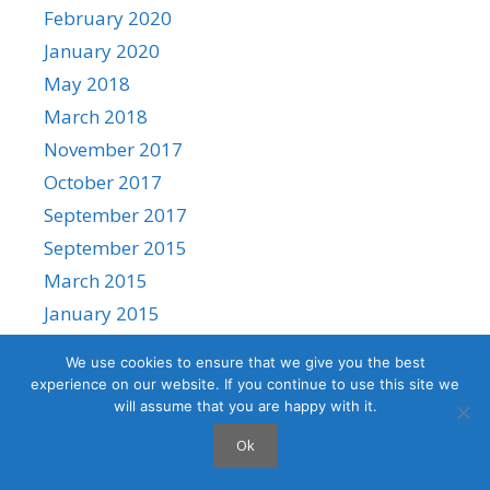
February 2020
January 2020
May 2018
March 2018
November 2017
October 2017
September 2017
September 2015
March 2015
January 2015
We use cookies to ensure that we give you the best
experience on our website. If you continue to use this site we
will assume that you are happy with it.
© 2026 Shashi Jeevan's Blog | AI, Clouds and Containers
•
Ok
Built with
GeneratePress