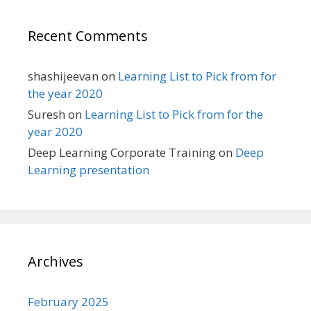
Recent Comments
shashijeevan
on
Learning List to Pick from for
the year 2020
Suresh
on
Learning List to Pick from for the
year 2020
Deep Learning Corporate Training
on
Deep
Learning presentation
Archives
February 2025