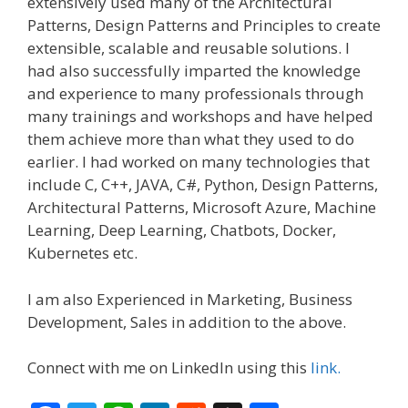
extensively used many of the Architectural
Patterns, Design Patterns and Principles to create
extensible, scalable and reusable solutions. I
had also successfully imparted the knowledge
and experience to many professionals through
many trainings and workshops and have helped
them achieve more than what they used to do
earlier. I had worked on many technologies that
include C, C++, JAVA, C#, Python, Design Patterns,
Architectural Patterns, Microsoft Azure, Machine
Learning, Deep Learning, Chatbots, Docker,
Kubernetes etc.
I am also Experienced in Marketing, Business
Development, Sales in addition to the above.
Connect with me on LinkedIn using this
link.