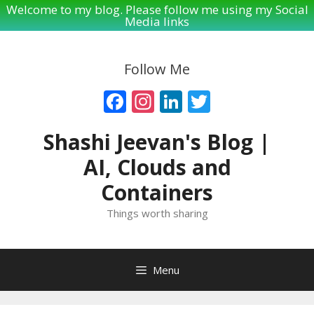
Welcome to my blog. Please follow me using my Social
Media links
Skip
to
Follow Me
content
Facebook
Instagram
LinkedIn
Twitter
Shashi Jeevan's Blog |
AI, Clouds and
Containers
Things worth sharing
Menu