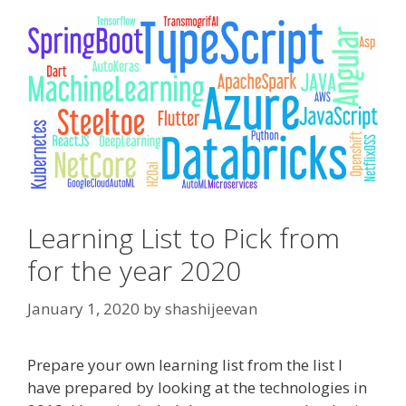
Learning List to Pick from
for the year 2020
January 1, 2020
by
shashijeevan
Prepare your own learning list from the list I
have prepared by looking at the technologies in