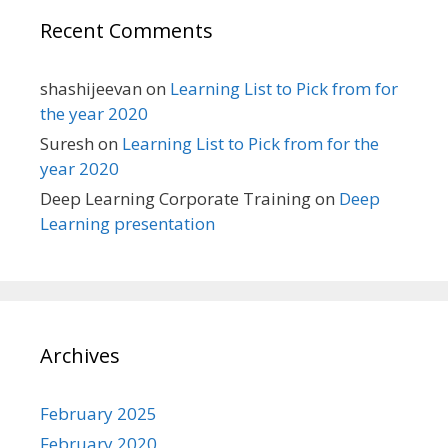
Recent Comments
shashijeevan
on
Learning List to Pick from for
the year 2020
Suresh
on
Learning List to Pick from for the
year 2020
Deep Learning Corporate Training
on
Deep
Learning presentation
Archives
February 2025
February 2020