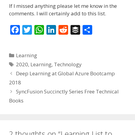
If I missed anything please let me know in the
comments. I will certainly add to this list.
F
T
W
Li
R
B
S
ac
w
h
n
e
uf
h
e
itt
at
k
d
f
ar
Categories
Learning
b
er
s
e
di
er
e
Tags
2020
,
Learning
,
Technology
o
A
dI
t
Deep Learning at Global Azure Bootcamp
o
p
n
2018
k
p
SyncFusion Succinctly Series Free Technical
Books
2 thoughts on “Learning List to