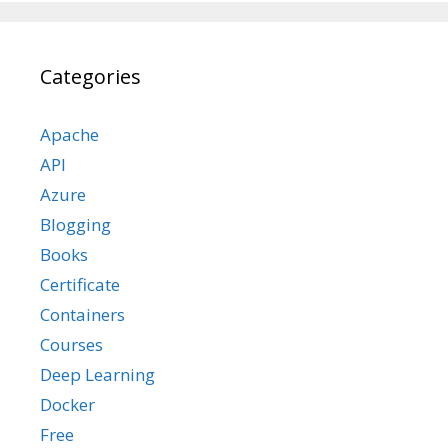
Categories
Apache
API
Azure
Blogging
Books
Certificate
Containers
Courses
Deep Learning
Docker
Free