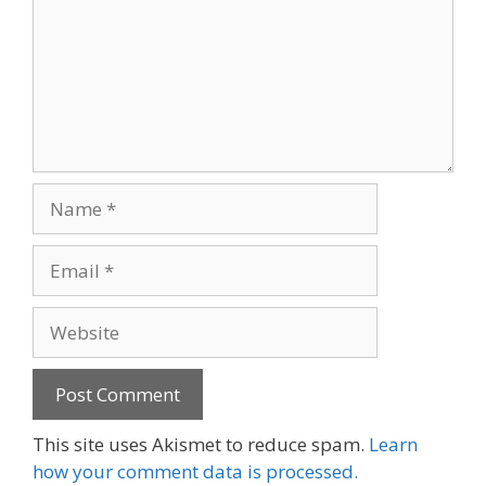
Name
Email
Website
This site uses Akismet to reduce spam.
Learn
how your comment data is processed.