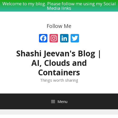
Welcome to my blog. Please follow me using my Social
Media links
Skip
to
Follow Me
content
Facebook
Instagram
LinkedIn
Twitter
Shashi Jeevan's Blog |
AI, Clouds and
Containers
Things worth sharing
Menu