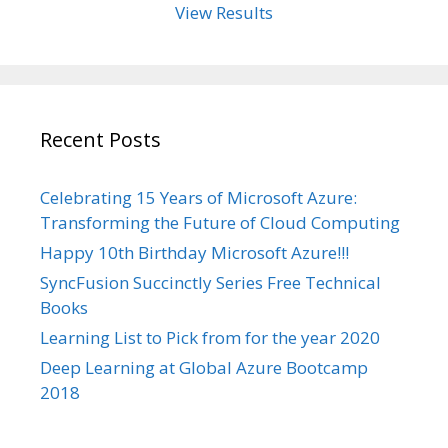
View Results
Recent Posts
Celebrating 15 Years of Microsoft Azure:
Transforming the Future of Cloud Computing
Happy 10th Birthday Microsoft Azure!!!
SyncFusion Succinctly Series Free Technical
Books
Learning List to Pick from for the year 2020
Deep Learning at Global Azure Bootcamp
2018