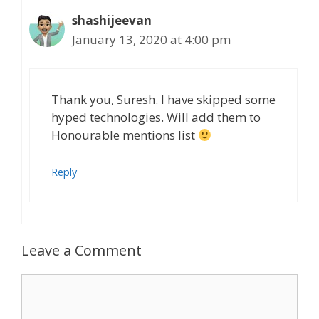
shashijeevan
January 13, 2020 at 4:00 pm
Thank you, Suresh. I have skipped some
hyped technologies. Will add them to
Honourable mentions list
Reply
Leave a Comment
Comment