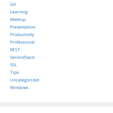
Git
Learning
Meetup
Presentation
Productivity
Professional
REST
ServiceStack
SSL
Tips
Uncategorized
Windows