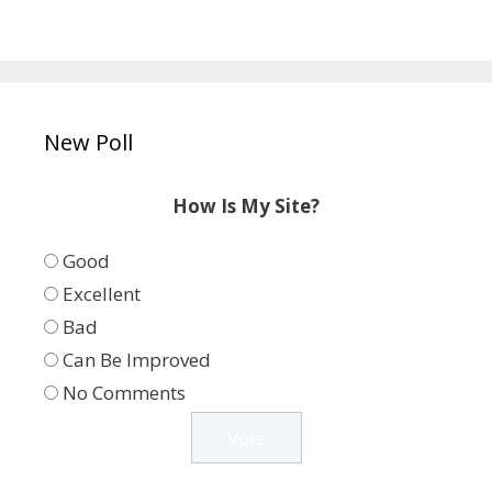
New Poll
How Is My Site?
Good
Excellent
Bad
Can Be Improved
No Comments