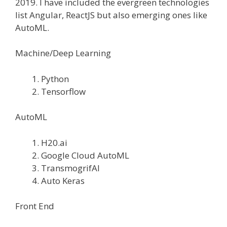
2019. I have included the evergreen technologies
list Angular, ReactJS but also emerging ones like
AutoML.
Machine/Deep Learning
Python
Tensorflow
AutoML
H20.ai
Google Cloud AutoML
TransmogrifAI
Auto Keras
Front End