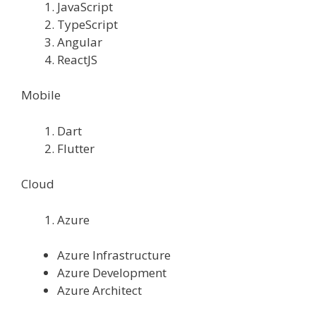
JavaScript
TypeScript
Angular
ReactJS
Mobile
Dart
Flutter
Cloud
Azure
Azure Infrastructure
Azure Development
Azure Architect