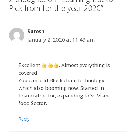
Pick from for the year 2020”
Suresh
January 2, 2020 at 11:49 am
Excellent
. Almost everything is
covered.
You can add Block chain technology
which also booming now. Started in
financial sector, expanding to SCM and
food Sector.
Reply