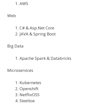
AWS
Web
C# & Asp.Net Core
JAVA & Spring Boot
Big Data
Apache Spark & Databricks
Microservices
Kubernetes
Openshift
NetflixOSS
Steeltoe