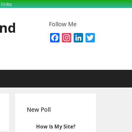
links
and
Follow Me
Facebook
Instagram
LinkedIn
Twitter
New Poll
How Is My Site?