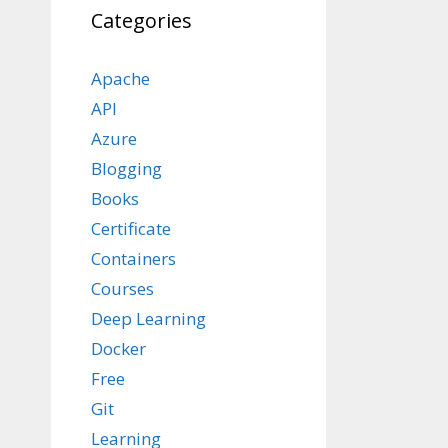
Categories
Apache
API
Azure
Blogging
Books
Certificate
Containers
Courses
Deep Learning
Docker
Free
Git
Learning