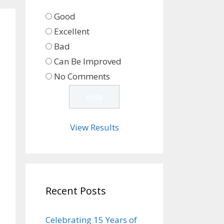
Good
Excellent
Bad
Can Be Improved
No Comments
View Results
Recent Posts
Celebrating 15 Years of