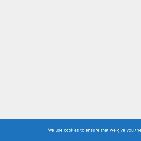
We use cookies to ensure that we give you the 
© 2026 Sh