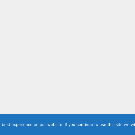
best experience on our website. If you continue to use this site we wil
ashi Jeevan's Blog | AI, Clouds and Containers
• Built with
Gener