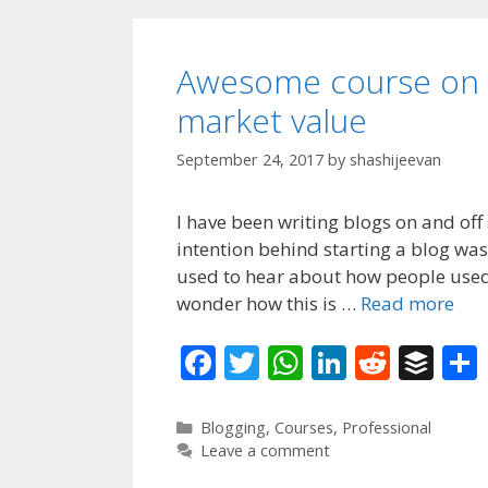
Awesome course on b
market value
September 24, 2017
by
shashijeevan
I have been writing blogs on and off
intention behind starting a blog was
used to hear about how people used 
wonder how this is …
Read more
F
T
W
Li
R
B
ac
w
h
n
e
uf
e
itt
at
k
d
f
Categories
Blogging
,
Courses
,
Professional
Leave a comment
b
er
s
e
di
er