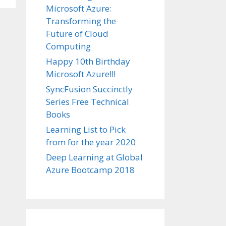
Microsoft Azure:
Transforming the
Future of Cloud
Computing
Happy 10th Birthday
Microsoft Azure!!!
SyncFusion Succinctly
Series Free Technical
Books
Learning List to Pick
from for the year 2020
Deep Learning at Global
Azure Bootcamp 2018