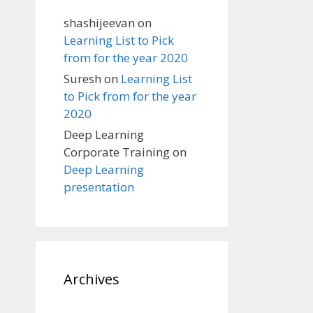
shashijeevan
on
Learning List to Pick
from for the year 2020
Suresh
on
Learning List
to Pick from for the year
2020
Deep Learning
Corporate Training
on
Deep Learning
presentation
Archives