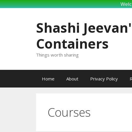
Welc
Skip
to
Shashi Jeevan'
content
Containers
Things worth sharing
Home
About
Privacy Policy
R
Courses