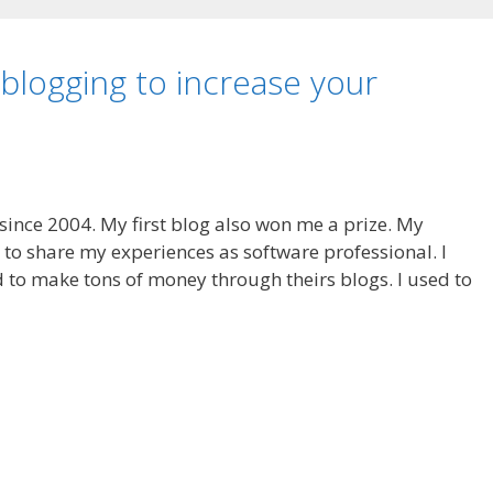
logging to increase your
 since 2004. My first blog also won me a prize. My
 to share my experiences as software professional. I
to make tons of money through theirs blogs. I used to
S
h
ar
e