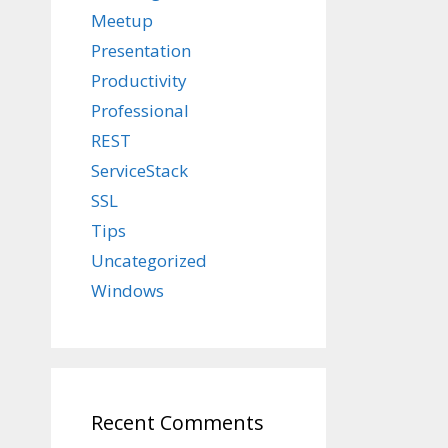
Meetup
Presentation
Productivity
Professional
REST
ServiceStack
SSL
Tips
Uncategorized
Windows
Recent Comments