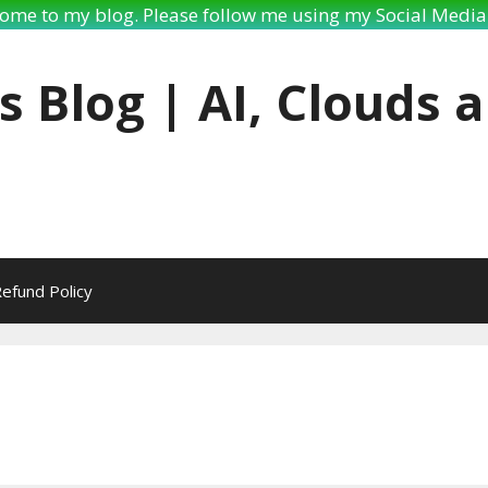
ome to my blog. Please follow me using my Social Media 
s Blog | AI, Clouds 
efund Policy