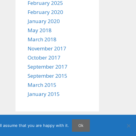
February 2025
February 2020
January 2020
May 2018
March 2018
November 2017
October 2017
September 2017
September 2015
March 2015
January 2015
Ok
l assume that you are happy with it.
atePress